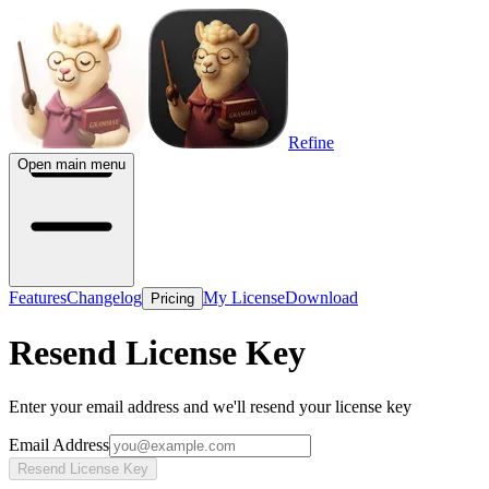
Refine
Open main menu
Features
Changelog
My License
Download
Pricing
Resend License Key
Enter your email address and we'll resend your license key
Email Address
Resend License Key