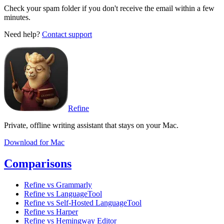
Check your spam folder if you don't receive the email within a few
minutes.
Need help?
Contact support
Refine
Private, offline writing assistant that stays on your Mac.
Download for Mac
Comparisons
Refine vs Grammarly
Refine vs LanguageTool
Refine vs Self-Hosted LanguageTool
Refine vs Harper
Refine vs Hemingway Editor