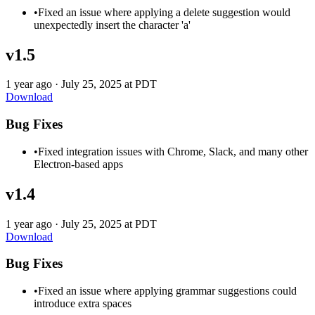
•
Fixed an issue where applying a delete suggestion would
unexpectedly insert the character 'a'
v1.5
1 year ago
·
July 25, 2025 at PDT
Download
Bug Fixes
•
Fixed integration issues with Chrome, Slack, and many other
Electron-based apps
v1.4
1 year ago
·
July 25, 2025 at PDT
Download
Bug Fixes
•
Fixed an issue where applying grammar suggestions could
introduce extra spaces