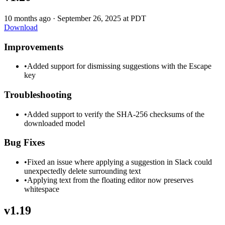
10 months ago
·
September 26, 2025 at PDT
Download
Improvements
•
Added support for dismissing suggestions with the Escape
key
Troubleshooting
•
Added support to verify the SHA-256 checksums of the
downloaded model
Bug Fixes
•
Fixed an issue where applying a suggestion in Slack could
unexpectedly delete surrounding text
•
Applying text from the floating editor now preserves
whitespace
v1.19