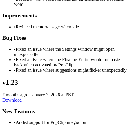
word
Improvements
•
Reduced memory usage when idle
Bug Fixes
•
Fixed an issue where the Settings window might open
unexpectedly
•
Fixed an issue where the Floating Editor would not paste
back when activated by PopClip
•
Fixed an issue where suggestions might flicker unexpectedly
v1.23
7 months ago
·
January 3, 2026 at PST
Download
New Features
•
Added support for PopClip integration