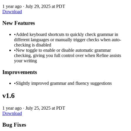
1 year ago
·
July 29, 2025 at PDT
Download
New Features
•
Added keyboard shortcuts to quickly check grammar in
different languages or manually trigger checks when auto-
checking is disabled
•
New toggle to enable or disable automatic grammar
checking, giving you full control over when Refine assists
your writing
Improvements
•
Slightly improved grammar and fluency suggestions
v1.6
1 year ago
·
July 25, 2025 at PDT
Download
Bug Fixes