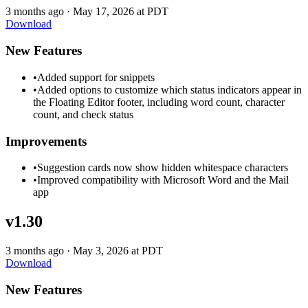
3 months ago
·
May 17, 2026 at PDT
Download
New Features
•
Added support for snippets
•
Added options to customize which status indicators appear in
the Floating Editor footer, including word count, character
count, and check status
Improvements
•
Suggestion cards now show hidden whitespace characters
•
Improved compatibility with Microsoft Word and the Mail
app
v1.30
3 months ago
·
May 3, 2026 at PDT
Download
New Features