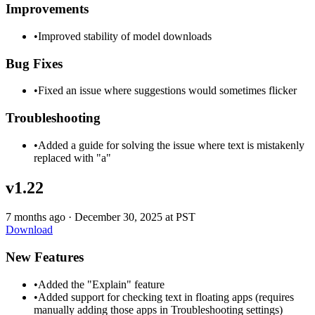
Improvements
•
Improved stability of model downloads
Bug Fixes
•
Fixed an issue where suggestions would sometimes flicker
Troubleshooting
•
Added a guide for solving the issue where text is mistakenly
replaced with "a"
v1.22
7 months ago
·
December 30, 2025 at PST
Download
New Features
•
Added the "Explain" feature
•
Added support for checking text in floating apps (requires
manually adding those apps in Troubleshooting settings)