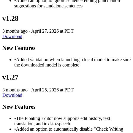
•
Added an option to ignore sentence-ending punctuation
suggestions for standalone sentences
v1.28
3 months ago
·
April 27, 2026 at PDT
Download
New Features
•
Added validation when launching a local model to make sure
the downloaded model is complete
v1.27
3 months ago
·
April 25, 2026 at PDT
Download
New Features
•
The Floating Editor now supports edit history, text
translation, and text-to-speech
•
Added an option to automatically disable "Check Writing