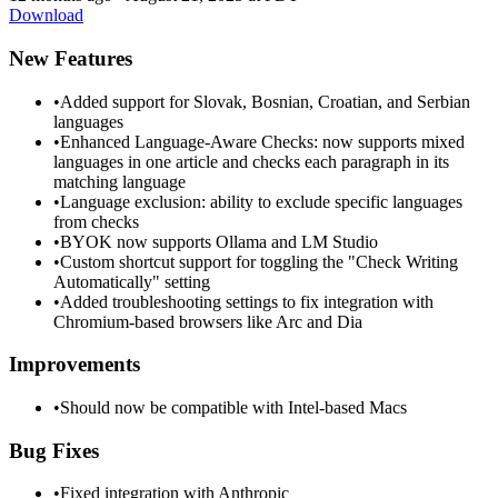
Download
New Features
•
Added support for Slovak, Bosnian, Croatian, and Serbian
languages
•
Enhanced Language-Aware Checks: now supports mixed
languages in one article and checks each paragraph in its
matching language
•
Language exclusion: ability to exclude specific languages
from checks
•
BYOK now supports Ollama and LM Studio
•
Custom shortcut support for toggling the "Check Writing
Automatically" setting
•
Added troubleshooting settings to fix integration with
Chromium-based browsers like Arc and Dia
Improvements
•
Should now be compatible with Intel-based Macs
Bug Fixes
•
Fixed integration with Anthropic