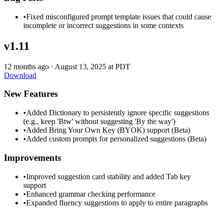
•
Fixed misconfigured prompt template issues that could cause
incomplete or incorrect suggestions in some contexts
v1.11
12 months ago
·
August 13, 2025 at PDT
Download
New Features
•
Added Dictionary to persistently ignore specific suggestions
(e.g., keep 'Btw' without suggesting 'By the way')
•
Added Bring Your Own Key (BYOK) support (Beta)
•
Added custom prompts for personalized suggestions (Beta)
Improvements
•
Improved suggestion card stability and added Tab key
support
•
Enhanced grammar checking performance
•
Expanded fluency suggestions to apply to entire paragraphs