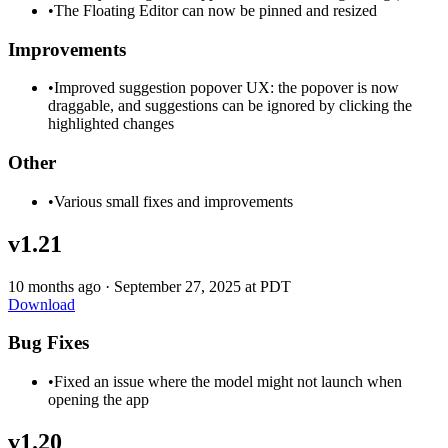
•
The Floating Editor can now be pinned and resized
Improvements
•
Improved suggestion popover UX: the popover is now
draggable, and suggestions can be ignored by clicking the
highlighted changes
Other
•
Various small fixes and improvements
v1.21
10 months ago
·
September 27, 2025 at PDT
Download
Bug Fixes
•
Fixed an issue where the model might not launch when
opening the app
v1.20