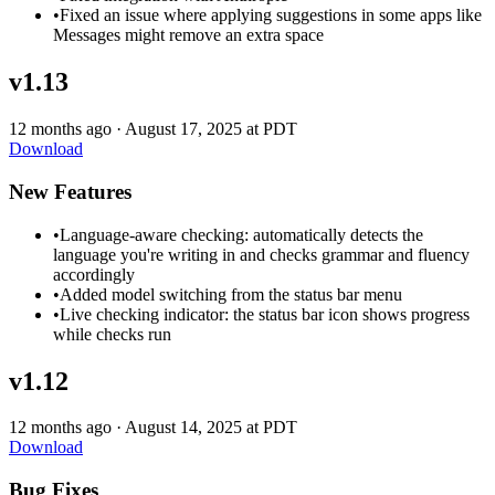
•
Fixed an issue where applying suggestions in some apps like
Messages might remove an extra space
v1.13
12 months ago
·
August 17, 2025 at PDT
Download
New Features
•
Language-aware checking: automatically detects the
language you're writing in and checks grammar and fluency
accordingly
•
Added model switching from the status bar menu
•
Live checking indicator: the status bar icon shows progress
while checks run
v1.12
12 months ago
·
August 14, 2025 at PDT
Download
Bug Fixes