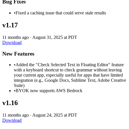
Bug Fixes
•
Fixed a caching issue that could serve stale results
v1.17
11 months ago
·
August 31, 2025 at PDT
Download
New Features
•
Added the "Check Selected Text in Floating Editor" feature
with a keyboard shortcut to check grammar without leaving
your current app, especially useful for apps that have limited
integration (e.g., Google Docs, Sublime Text, Adobe Creative
Suite)
•
BYOK now supports AWS Bedrock
v1.16
11 months ago
·
August 24, 2025 at PDT
Download