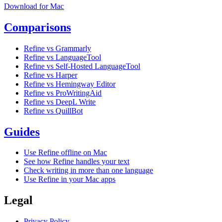
Download for Mac
Comparisons
Refine vs Grammarly
Refine vs LanguageTool
Refine vs Self-Hosted LanguageTool
Refine vs Harper
Refine vs Hemingway Editor
Refine vs ProWritingAid
Refine vs DeepL Write
Refine vs QuillBot
Guides
Use Refine offline on Mac
See how Refine handles your text
Check writing in more than one language
Use Refine in your Mac apps
Legal
Privacy Policy