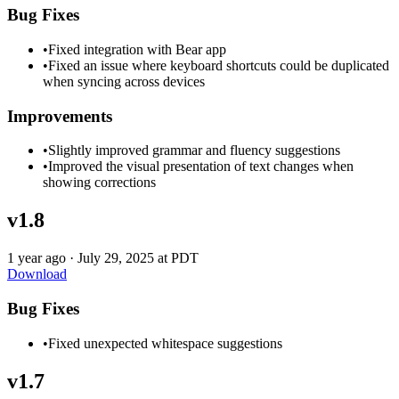
Bug Fixes
•
Fixed integration with Bear app
•
Fixed an issue where keyboard shortcuts could be duplicated
when syncing across devices
Improvements
•
Slightly improved grammar and fluency suggestions
•
Improved the visual presentation of text changes when
showing corrections
v1.8
1 year ago
·
July 29, 2025 at PDT
Download
Bug Fixes
•
Fixed unexpected whitespace suggestions
v1.7