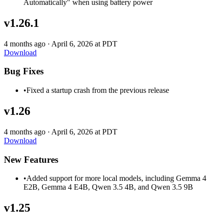
Automatically" when using battery power
v1.26.1
4 months ago
·
April 6, 2026 at PDT
Download
Bug Fixes
•
Fixed a startup crash from the previous release
v1.26
4 months ago
·
April 6, 2026 at PDT
Download
New Features
•
Added support for more local models, including Gemma 4
E2B, Gemma 4 E4B, Qwen 3.5 4B, and Qwen 3.5 9B
v1.25