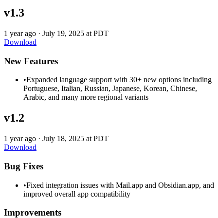
v1.3
1 year ago
·
July 19, 2025 at PDT
Download
New Features
•
Expanded language support with 30+ new options including
Portuguese, Italian, Russian, Japanese, Korean, Chinese,
Arabic, and many more regional variants
v1.2
1 year ago
·
July 18, 2025 at PDT
Download
Bug Fixes
•
Fixed integration issues with Mail.app and Obsidian.app, and
improved overall app compatibility
Improvements