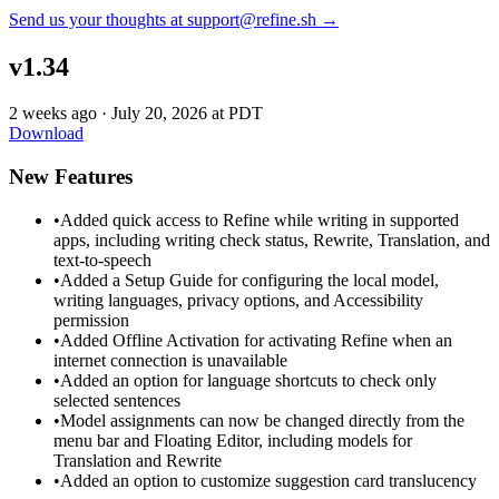
Send us your thoughts at support@refine.sh →
v1.34
2 weeks ago
·
July 20, 2026 at PDT
Download
New Features
•
Added quick access to Refine while writing in supported
apps, including writing check status, Rewrite, Translation, and
text-to-speech
•
Added a Setup Guide for configuring the local model,
writing languages, privacy options, and Accessibility
permission
•
Added Offline Activation for activating Refine when an
internet connection is unavailable
•
Added an option for language shortcuts to check only
selected sentences
•
Model assignments can now be changed directly from the
menu bar and Floating Editor, including models for
Translation and Rewrite
•
Added an option to customize suggestion card translucency