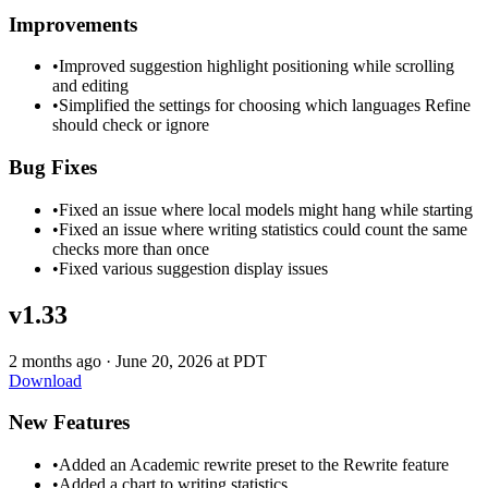
Improvements
•
Improved suggestion highlight positioning while scrolling
and editing
•
Simplified the settings for choosing which languages Refine
should check or ignore
Bug Fixes
•
Fixed an issue where local models might hang while starting
•
Fixed an issue where writing statistics could count the same
checks more than once
•
Fixed various suggestion display issues
v1.33
2 months ago
·
June 20, 2026 at PDT
Download
New Features
•
Added an Academic rewrite preset to the Rewrite feature
•
Added a chart to writing statistics