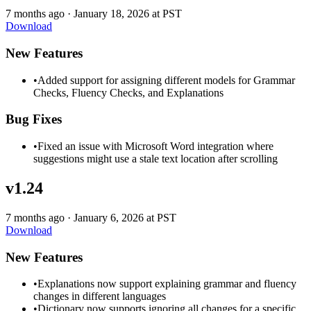
7 months ago
·
January 18, 2026 at PST
Download
New Features
•
Added support for assigning different models for Grammar
Checks, Fluency Checks, and Explanations
Bug Fixes
•
Fixed an issue with Microsoft Word integration where
suggestions might use a stale text location after scrolling
v1.24
7 months ago
·
January 6, 2026 at PST
Download
New Features
•
Explanations now support explaining grammar and fluency
changes in different languages
•
Dictionary now supports ignoring all changes for a specific