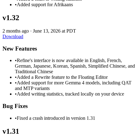
•
Added support for Afrikaans
v1.32
2 months ago
·
June 13, 2026 at PDT
Download
New Features
•
Refine's interface is now available in English, French,
German, Japanese, Korean, Spanish, Simplified Chinese, and
Traditional Chinese
•
Added a Rewrite feature to the Floating Editor
•
Added support for more Gemma 4 models, including QAT
and MTP variants
•
Added writing statistics, tracked locally on your device
Bug Fixes
•
Fixed a crash introduced in version 1.31
v1.31