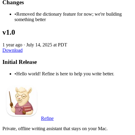
Changes
•
Removed the dictionary feature for now; we're building
something better
v1.0
1 year ago
·
July 14, 2025 at PDT
Download
Initial Release
•
Hello world! Refine is here to help you write better.
Refine
Private, offline writing assistant that stays on your Mac.