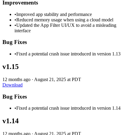
Improvements
•
Improved app stability and performance
•
Reduced memory usage when using a cloud model
•
Updated the App Filter UI/UX to avoid a misleading
interface
Bug Fixes
•
Fixed a potential crash issue introduced in version 1.13
v1.15
12 months ago
·
August 21, 2025 at PDT
Download
Bug Fixes
•
Fixed a potential crash issue introduced in version 1.14
v1.14
12 months ago
·
August 21, 2025 at PDT