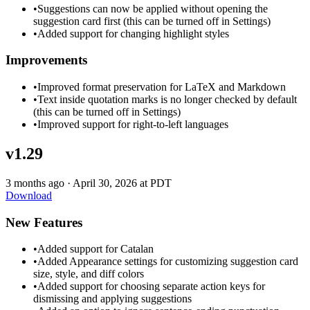
•
Suggestions can now be applied without opening the
suggestion card first (this can be turned off in Settings)
•
Added support for changing highlight styles
Improvements
•
Improved format preservation for LaTeX and Markdown
•
Text inside quotation marks is no longer checked by default
(this can be turned off in Settings)
•
Improved support for right-to-left languages
v1.29
3 months ago
·
April 30, 2026 at PDT
Download
New Features
•
Added support for Catalan
•
Added Appearance settings for customizing suggestion card
size, style, and diff colors
•
Added support for choosing separate action keys for
dismissing and applying suggestions