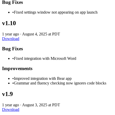
Bug Fixes
•
Fixed settings window not appearing on app launch
v1.10
1 year ago
·
August 4, 2025 at PDT
Download
Bug Fixes
•
Fixed integration with Microsoft Word
Improvements
•
Improved integration with Bear app
•
Grammar and fluency checking now ignores code blocks
v1.9
1 year ago
·
August 3, 2025 at PDT
Download