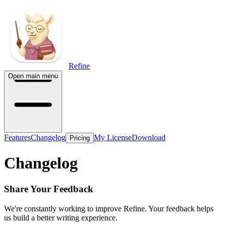
Refine
Open main menu
Features
Changelog
My License
Download
Pricing
Changelog
Share Your Feedback
We're constantly working to improve Refine. Your feedback helps
us build a better writing experience.