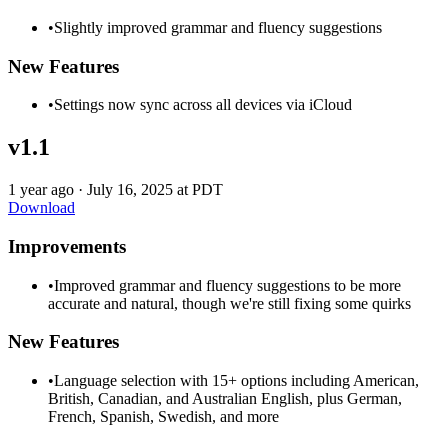
•
Slightly improved grammar and fluency suggestions
New Features
•
Settings now sync across all devices via iCloud
v1.1
1 year ago
·
July 16, 2025 at PDT
Download
Improvements
•
Improved grammar and fluency suggestions to be more
accurate and natural, though we're still fixing some quirks
New Features
•
Language selection with 15+ options including American,
British, Canadian, and Australian English, plus German,
French, Spanish, Swedish, and more