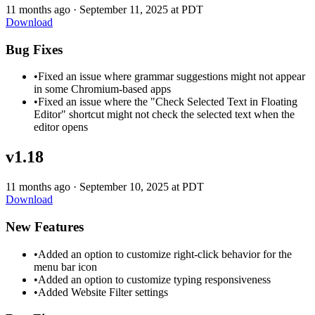
11 months ago
·
September 11, 2025 at PDT
Download
Bug Fixes
•
Fixed an issue where grammar suggestions might not appear
in some Chromium-based apps
•
Fixed an issue where the "Check Selected Text in Floating
Editor" shortcut might not check the selected text when the
editor opens
v1.18
11 months ago
·
September 10, 2025 at PDT
Download
New Features
•
Added an option to customize right-click behavior for the
menu bar icon
•
Added an option to customize typing responsiveness
•
Added Website Filter settings