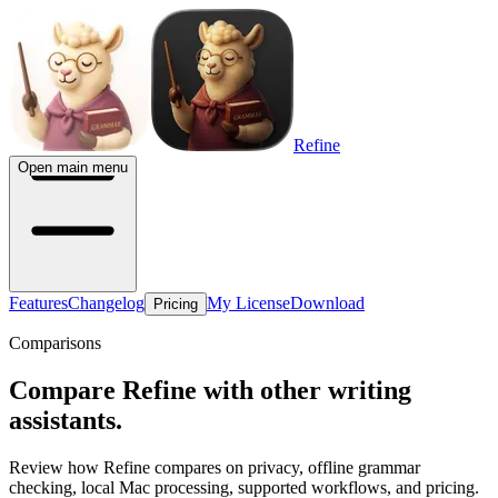
Refine
Open main menu
Features
Changelog
My License
Download
Pricing
Comparisons
Compare Refine with other writing
assistants.
Review how Refine compares on privacy, offline grammar
checking, local Mac processing, supported workflows, and pricing.