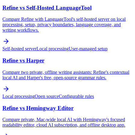
Refine vs Self-Hosted LanguageTool
Compare Refine with LanguageTool's self-hosted server on local
processing, setup, privacy boundaries, language coverage, and
writing workflows.
Self-hosted server
Local processing
User-managed setup
Refine vs Harper
Compare two private, offline writing assistants: Refine's contextual
local AI and Harper's free, open-source grammar rules.
Local processing
Open source
Configurable rules
Refine vs Hemingway Editor
Compare private, Mac-wide local AI with Hemingway's focused
readability editor, cloud AI subscription, and offline desktop app.