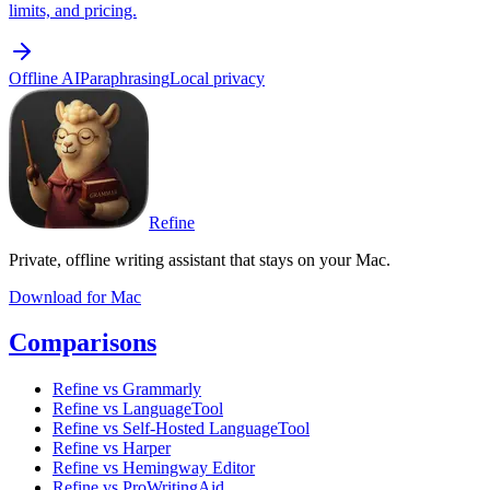
limits, and pricing.
Offline AI
Paraphrasing
Local privacy
Refine
Private, offline writing assistant that stays on your Mac.
Download for Mac
Comparisons
Refine vs Grammarly
Refine vs LanguageTool
Refine vs Self-Hosted LanguageTool
Refine vs Harper
Refine vs Hemingway Editor
Refine vs ProWritingAid