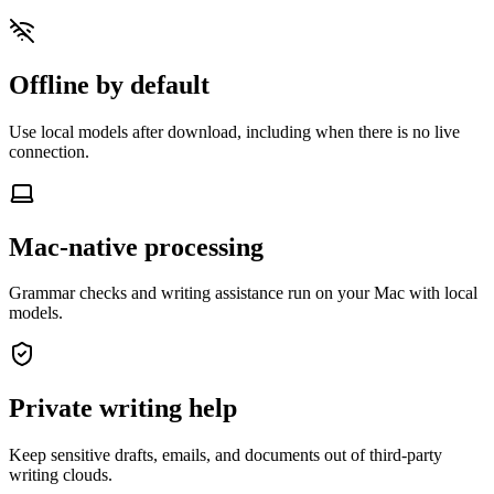
Offline by default
Use local models after download, including when there is no live
connection.
Mac-native processing
Grammar checks and writing assistance run on your Mac with local
models.
Private writing help
Keep sensitive drafts, emails, and documents out of third-party
writing clouds.