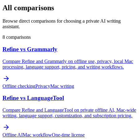
All comparisons
Browse direct comparisons for choosing a private AI writing
assistant.
8 comparisons
Refine vs Grammarly
Compare Refine and Grammarly on offline use, privacy, local Mac
processing, language support, pricing, and writing workflows.
Offline checking
Privacy
Mac writing
Refine vs LanguageTool
Compare Refine and LanguageTool on private offline AI, Mac-wide
writing, language support, customization, and subscription pricing.
Offline AI
Mac workflow
One-time license