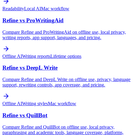
Readability
Local AI
Mac workflow
Refine vs ProWritingAid
Compare Refine and ProWritingAid on offline use, local privacy,
writing reports, app support, languages, and pricing.
Offline AI
Writing reports
Lifetime options
Refine vs DeepL Write
Compare Refine and DeepL Write on offline use, privacy, language
support, rewriting controls, app coverage, and pricing.
Offline AI
Writing styles
Mac workflow
Refine vs QuillBot
Compare Refine and QuillBot on offline use, local privacy,
paraphrasing and academic tools, language coverage, platforms,